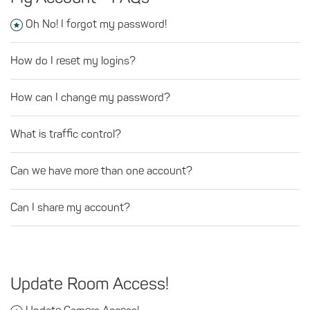
Oh No! I forgot my password!
How do I reset my logins?
How can I change my password?
What is traffic control?
Can we have more than one account?
Can I share my account?
Update Room Access!