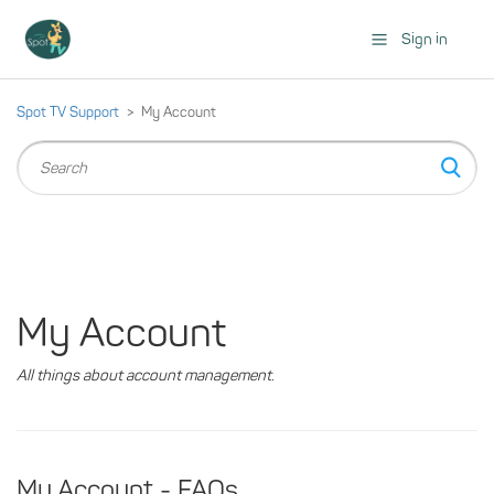
Sign in
Spot TV Support
My Account
My Account
All things about account management.
My Account - FAQs